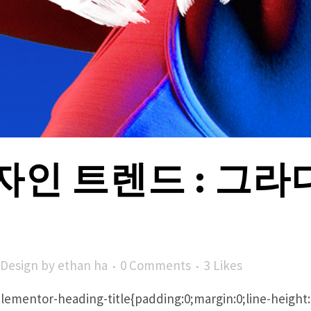
자인 트렌드 : 그
Design
by
ethan ha
0 Comments
3
Likes
/ .elementor-heading-title{padding:0;margin:0;line-heig