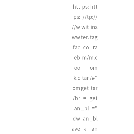
htt
ps:
htt
ps:
//t
p://
//w
wit
ins
ww
ter.
tag
.fac
co
ra
eb
m/
m.c
oo
"
om
k.c
tar
/#"
om
get
tar
/br
="
get
an
_bl
="
dw
an
_bl
ave
k"
an