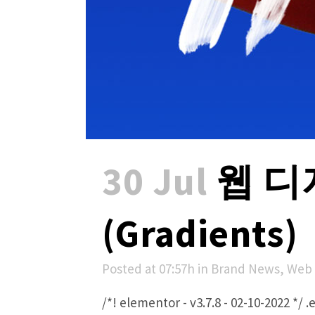
30 Jul
웹 디
(Gradients)
Posted at 07:57h
in
Brand News
,
Web 
/*! elementor - v3.7.8 - 02-10-2022 *