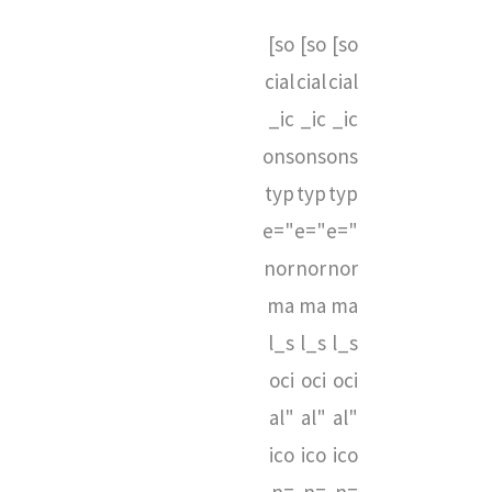
[so
[so
[so
cial
cial
cial
_ic
_ic
_ic
ons
ons
ons
typ
typ
typ
e="
e="
e="
nor
nor
nor
ma
ma
ma
l_s
l_s
l_s
oci
oci
oci
al"
al"
al"
ico
ico
ico