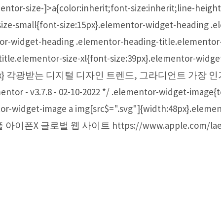
ntor-size-]>a{color:inherit;font-size:inherit;line-heig
size-small{font-size:15px}.elementor-widget-heading .e
or-widget-heading .elementor-heading-title.elementor-s
itle.elementor-size-xl{font-size:39px}.elementor-widg
ont-size:59px} 각광받는 디지털 디자인 트렌드, 그라디언트
v3.7.8 - 02-10-2022 */ .elementor-widget-image{tex
tor-widget-image a img[src$=".svg"]{width:48px}.elemen
ock} 애플 아이폰X 글로벌 웹 사이트 https://www.apple.com/l