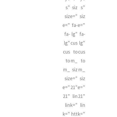
s"
siz
s"
siz
e="
siz
e="
fa-
e="
fa-
lg"
fa-
lg"
cus
lg"
cus
to
cus
to
m_
to
m_
siz
m_
siz
e="
siz
e="
21"
e="
21"
lin
21"
lin
k="
lin
k="
htt
k="