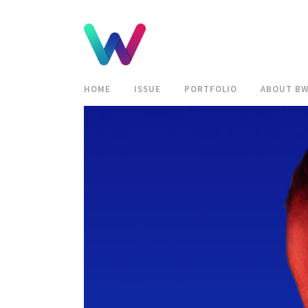
HOME
ISSUE
PORTFOLIO
ABOUT B