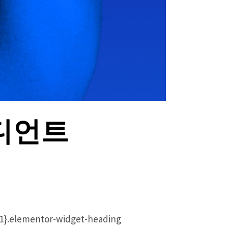
라디언트
ht:1}.elementor-widget-heading