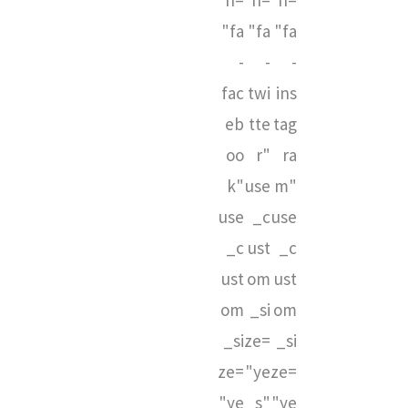
n=
n=
n=
"fa
"fa
"fa
-
-
-
fac
twi
ins
eb
tte
tag
oo
r"
ra
k"
use
m"
use
_c
use
_c
ust
_c
ust
om
ust
om
_si
om
_si
ze=
_si
ze=
"ye
ze=
"ye
s"
"ye