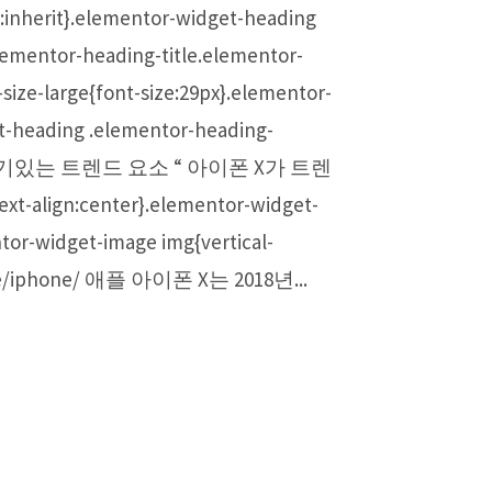
ht:inherit}.elementor-widget-heading
lementor-heading-title.elementor-
ize-large{font-size:29px}.elementor-
et-heading .elementor-heading-
 가장 인기있는 트렌드 요소 “ 아이폰 X가 트렌
t-align:center}.elementor-widget-
tor-widget-image img{vertical-
ae/iphone/ 애플 아이폰 X는 2018년...