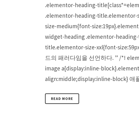
.elementor-heading-title[class*=eleme
.elementor-heading-title.elementor-
size-medium{font-size:19px}.element
widget-heading .elementor-heading-t
title.elementor-size-xxl{f
드의 패러다임을 선언하다. ” /*! elementor - 
image a{display:inline-block}.elemen
align:middle;display:inline-bl
READ MORE