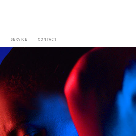
W
SERVICE
CONTACT