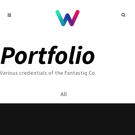
Portfolio
Various credentials of the Fantastiq Co.
All